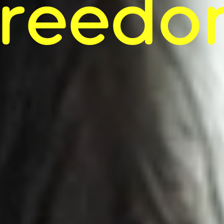
reedom