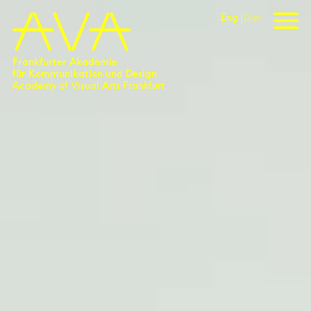
Eng
Ger
Frankfurter Akademie
für Kommunikation und Design
Academy of Visual Arts Frankfurt