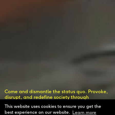
Come and dismantle the status quo. Provoke,
disrupt, and redefine society through
uncompromising vision. Join Europe’s only
This website uses cookies to ensure you get the
independent art and design school.
best experience on our website.
Learn more