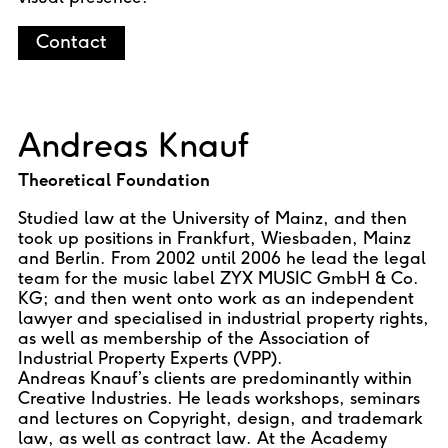
Contact
Andreas Knauf
Theoretical Foundation
Studied law at the University of Mainz, and then
took up positions in Frankfurt, Wiesbaden, Mainz
and Berlin. From 2002 until 2006 he lead the legal
team for the music label ZYX MUSIC GmbH & Co.
KG; and then went onto work as an independent
lawyer and specialised in industrial property rights,
as well as membership of the Association of
Industrial Property Experts (VPP).
Andreas Knauf’s clients are predominantly within
Creative Industries. He leads workshops, seminars
and lectures on Copyright, design, and trademark
law, as well as contract law. At the Academy