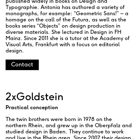
published widely in books on Design and
Typographie. Antonia has authored a variety of
monographs, for example: “Geometric Sans!” – a
homage on the call of the Futura, as well as the
books series “Objects” on design production in
diverse materials. She lectured in Design in FH
Mainz. Since 2011 she is a tutor at the Academy of
Visual Arts, Frankfurt with a focus on editorial
design.
Contact
2xGoldstein
Practical conception
The twin brothers were born in 1978 on the
northern Rhein, and grew up in the Oberpfalz and
studied design in Baden. They continue to work
and live in the Rhein area. Since 2007 their design