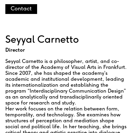
Contact
Seyyal Carnetto
Director
Seyyal Carnetto is a philosopher, artist, and co-
director of the Academy of Visual Arts in Frankfurt.
Since 2007, she has shaped the academy’s
academic and institutional development, leading
its internationalization and establishing the
program “Interdisciplinary Communication Design”
as an analytically and transdisciplinarily oriented
space for research and study.
Her work focuses on the relation between form,
temporality, and technology. She examines how
structures of perception and mediation shape
social and political life. In her teaching, she brings
critical theory and artistic practice into dialogue,