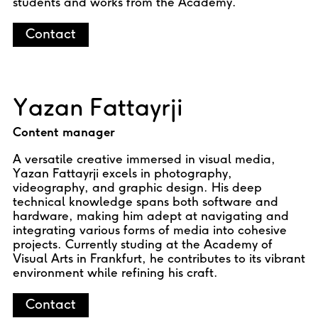
students and works from the Academy.
Contact
Yazan Fattayrji
Content manager
A versatile creative immersed in visual media,
Yazan Fattayrji excels in photography,
videography, and graphic design. His deep
technical knowledge spans both software and
hardware, making him adept at navigating and
integrating various forms of media into cohesive
projects. Currently studing at the Academy of
Visual Arts in Frankfurt, he contributes to its vibrant
environment while refining his craft.
Contact