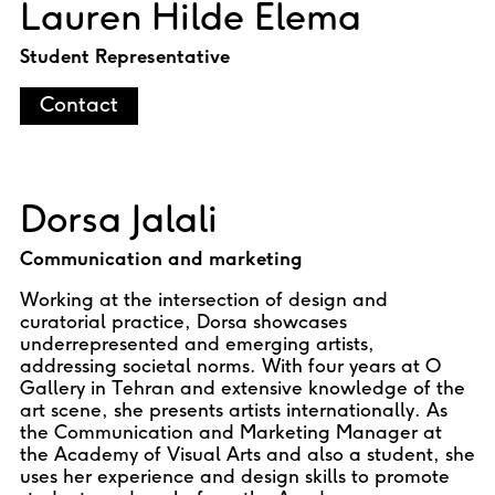
Lauren Hilde Elema
Student Representative
Contact
Dorsa Jalali
Communication and marketing
Working at the intersection of design and
curatorial practice, Dorsa showcases
underrepresented and emerging artists,
addressing societal norms. With four years at O
Gallery in Tehran and extensive knowledge of the
art scene, she presents artists internationally. As
the Communication and Marketing Manager at
the Academy of Visual Arts and also a student, she
uses her experience and design skills to promote