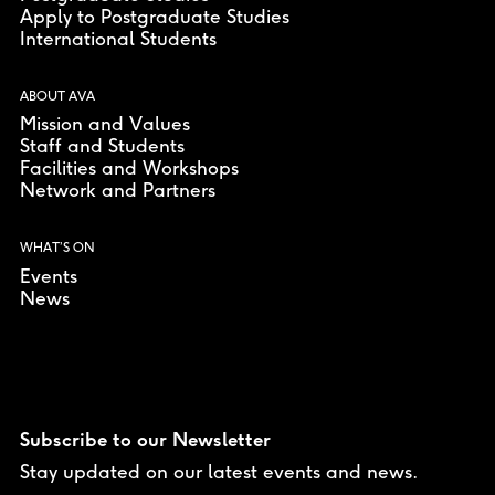
Apply to Postgraduate Studies
International Students
ABOUT AVA
Mission and Values
Staff and Students
Facilities and Workshops
Network and Partners
WHAT’S ON
Events
News
Subscribe to our Newsletter
Stay updated on our latest events and news.