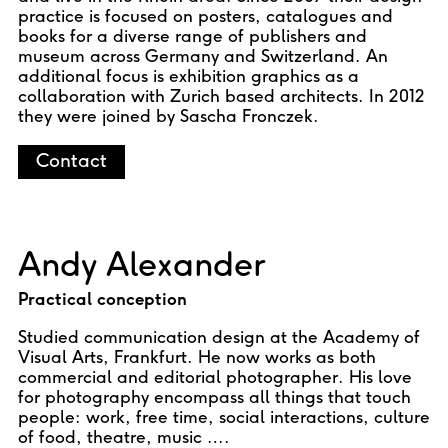
practice is focused on posters, catalogues and
books for a diverse range of publishers and
museum across Germany and Switzerland. An
additional focus is exhibition graphics as a
collaboration with Zurich based architects. In 2012
they were joined by Sascha Fronczek.
Contact
Andy Alexander
Practical conception
Studied communication design at the Academy of
Visual Arts, Frankfurt. He now works as both
commercial and editorial photographer. His love
for photography encompass all things that touch
people: work, free time, social interactions, culture
of food, theatre, music ….