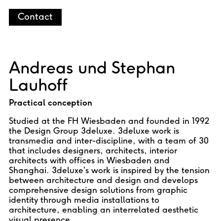
Contact
Andreas und Stephan
Lauhoff
Practical conception
Studied at the FH Wiesbaden and founded in 1992
the Design Group 3deluxe. 3deluxe work is
transmedia and inter-discipline, with a team of 30
that includes designers, architects, interior
architects with offices in Wiesbaden and
Shanghai. 3deluxe’s work is inspired by the tension
between architecture and design and develops
comprehensive design solutions from graphic
identity through media installations to
architecture, enabling an interrelated aesthetic
visual presence.