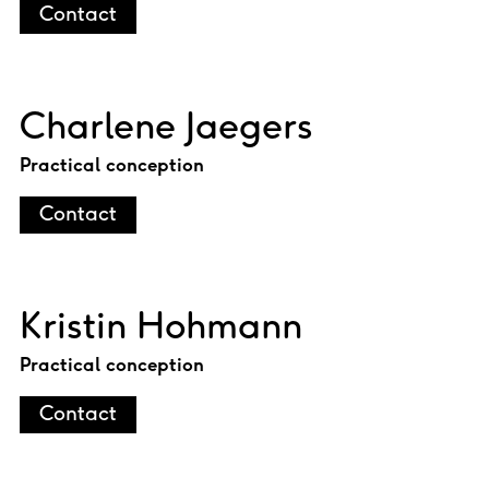
Contact
Charlene Jaegers
Practical conception
Contact
Kristin Hohmann
Practical conception
Contact