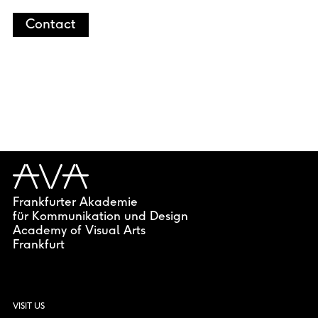
Contact
Frankfurter Akademie
für Kommunikation und Design
Academy of Visual Arts
Frankfurt
VISIT US