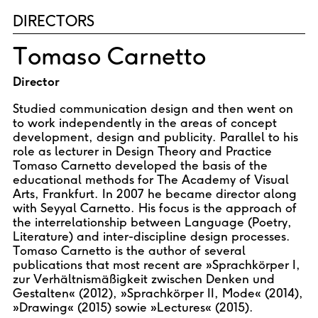
DIRECTORS
Tomaso Carnetto
Director
Studied communication design and then went on
to work independently in the areas of concept
development, design and publicity. Parallel to his
role as lecturer in Design Theory and Practice
Tomaso Carnetto developed the basis of the
educational methods for The Academy of Visual
Arts, Frankfurt. In 2007 he became director along
with Seyyal Carnetto. His focus is the approach of
the interrelationship between Language (Poetry,
Literature) and inter-discipline design processes.
Tomaso Carnetto is the author of several
publications that most recent are »Sprachkörper I,
zur Verhältnismäßigkeit zwischen Denken und
Gestalten« (2012), »Sprachkörper II, Mode« (2014),
»Drawing« (2015) sowie »Lectures« (2015).