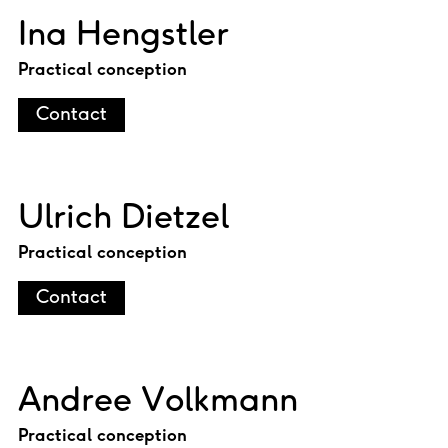
Ina Hengstler
Practical conception
Contact
Ulrich Dietzel
Practical conception
Contact
Andree Volkmann
Practical conception