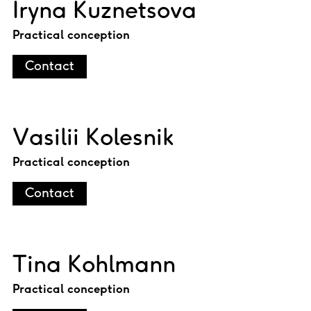
Iryna Kuznetsova
Practical conception
Contact
Vasilii Kolesnik
Practical conception
Contact
Tina Kohlmann
Practical conception