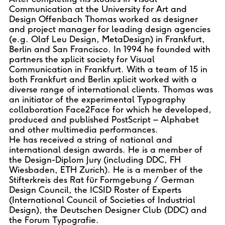
Communication at the University for Art and
Design Offenbach Thomas worked as designer
and project manager for leading design agencies
(e.g. Olaf Leu Design, MetaDesign) in Frankfurt,
Berlin and San Francisco. In 1994 he founded with
partners the xplicit society for Visual
Communication in Frankfurt. With a team of 15 in
both Frankfurt and Berlin xplicit worked with a
diverse range of international clients. Thomas was
an initiator of the experimental Typography
collaboration Face2Face for which he developed,
produced and published PostScript – Alphabet
and other multimedia performances.
He has received a string of national and
international design awards. He is a member of
the Design-Diplom Jury (including DDC, FH
Wiesbaden, ETH Zurich). He is a member of the
Stifterkreis des Rat für Formgebung / German
Design Council, the ICSID Roster of Experts
(International Council of Societies of Industrial
Design), the Deutschen Designer Club (DDC) and
the Forum Typografie.