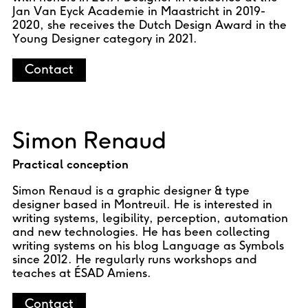
Jan Van Eyck Academie in Maastricht in 2019-
2020, she receives the Dutch Design Award in the
Young Designer category in 2021.
Contact
Simon Renaud
Practical conception
Simon Renaud is a graphic designer & type
designer based in Montreuil. He is interested in
writing systems, legibility, perception, automation
and new technologies. He has been collecting
writing systems on his blog Language as Symbols
since 2012. He regularly runs workshops and
teaches at ÉSAD Amiens.
Contact