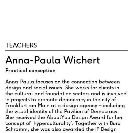
TEACHERS
Anna-Paula Wichert
Practical conception
Anna-Paula focuses on the connection between
design and social issues. She works for clients in
the cultural and foundation sectors and is involved
in projects to promote democracy in the city of
Frankfurt am Main at a design agency – including
the visual identity of the Pavilion of Democracy.
She received the AboutYou Design Award for her
concept of ‘hyperculturality’. Together with Büro
Schramm, she was also awarded the iF Design