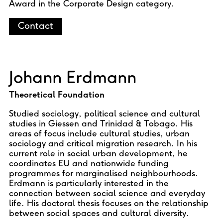
Award in the Corporate Design category.
Contact
Johann Erdmann
Theoretical Foundation
Studied sociology, political science and cultural
studies in Giessen and Trinidad & Tobago. His
areas of focus include cultural studies, urban
sociology and critical migration research. In his
current role in social urban development, he
coordinates EU and nationwide funding
programmes for marginalised neighbourhoods.
Erdmann is particularly interested in the
connection between social science and everyday
life. His doctoral thesis focuses on the relationship
between social spaces and cultural diversity.