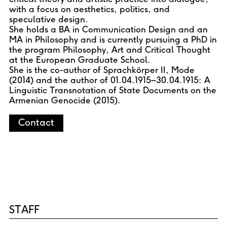
with a focus on aesthetics, politics, and
speculative design.
She holds a BA in Communication Design and an
MA in Philosophy and is currently pursuing a PhD in
the program Philosophy, Art and Critical Thought
at the European Graduate School.
She is the co-author of Sprachkörper II, Mode
(2014) and the author of 01.04.1915–30.04.1915: A
Linguistic Transnotation of State Documents on the
Armenian Genocide (2015).
Contact
STAFF