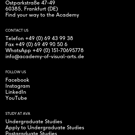
Ostparkstraße 47-49
60385
, Frankfurt (DE)
Find your way to the Academy
CONTACT US
Telefon +49 (0) 69 43 99 38
Fax +49 (0) 69 49 90 50 6
WhatsApp +49 (0) 151-70695778
info@academy-of-visual-arts.de
FOLLOW US
Facebook
Instagram
LinkedIn
YouTube
STUDY AT AVA
Undergraduate Studies
Apply to Undergraduate Studies
Postgraduate Studies