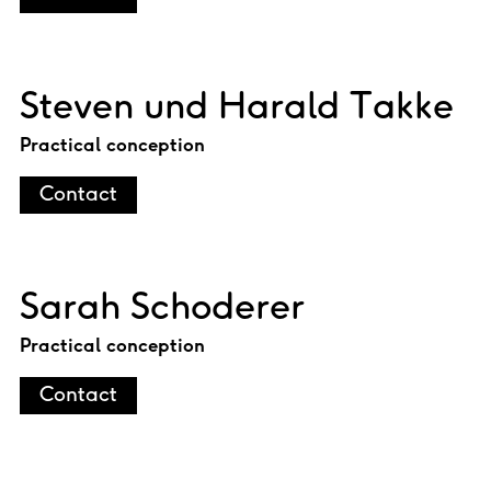
Steven und Harald Takke
Practical conception
Contact
Sarah Schoderer
Practical conception
Contact