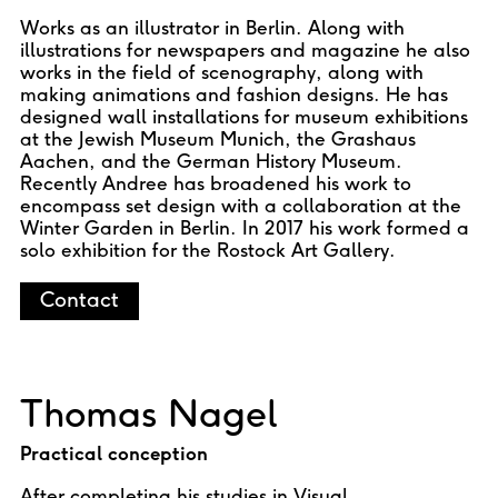
Works as an illustrator in Berlin. Along with
illustrations for newspapers and magazine he also
works in the field of scenography, along with
making animations and fashion designs. He has
designed wall installations for museum exhibitions
at the Jewish Museum Munich, the Grashaus
Aachen, and the German History Museum.
Recently Andree has broadened his work to
encompass set design with a collaboration at the
Winter Garden in Berlin. In 2017 his work formed a
solo exhibition for the Rostock Art Gallery.
Contact
Thomas Nagel
Practical conception
After completing his studies in Visual