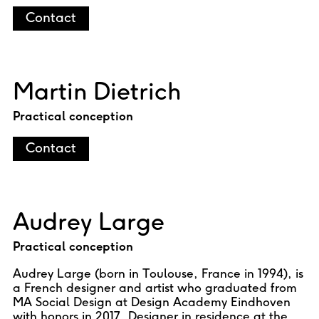
Contact
Martin Dietrich
Practical conception
Contact
Audrey Large
Practical conception
Audrey Large (born in Toulouse, France in 1994), is
a French designer and artist who graduated from
MA Social Design at Design Academy Eindhoven
with honors in 2017. Designer in residence at the