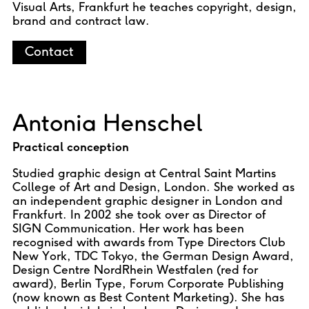
Visual Arts, Frankfurt he teaches copyright, design,
brand and contract law.
Contact
Antonia Henschel
Practical conception
Studied graphic design at Central Saint Martins
College of Art and Design, London. She worked as
an independent graphic designer in London and
Frankfurt. In 2002 she took over as Director of
SIGN Communication. Her work has been
recognised with awards from Type Directors Club
New York, TDC Tokyo, the German Design Award,
Design Centre NordRhein Westfalen (red for
award), Berlin Type, Forum Corporate Publishing
(now known as Best Content Marketing). She has