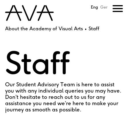
Eng
Ger
About the Academy of Visual Arts
Staff
Staff
Our Student Advisory Team is here to assist
you with any individual queries you may have.
Don’t hesitate to reach out to us for any
assistance you need we’re here to make your
journey as smooth as possible.