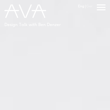
Eng
Ger
Design Talk with Ben Denzer