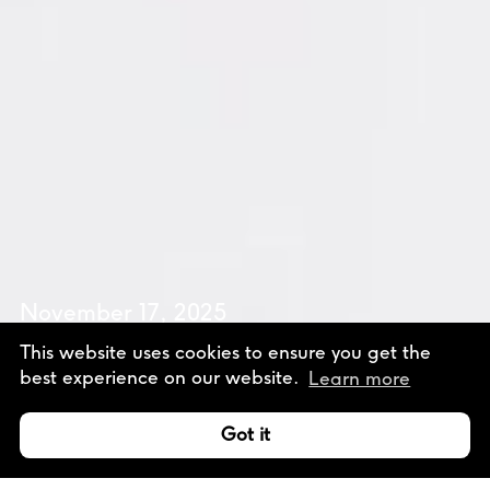
November 17, 2025
Design Talk
This website uses cookies to ensure you get the
best experience on our website.
Learn more
with Ben Denzer
Talk
Got it