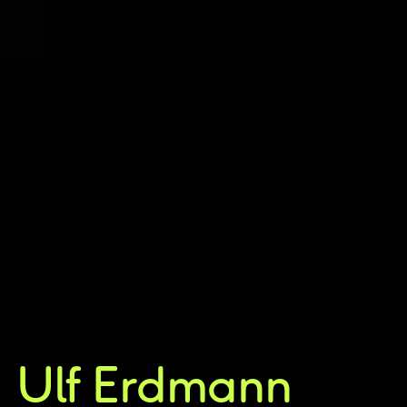
Ulf Erdmann