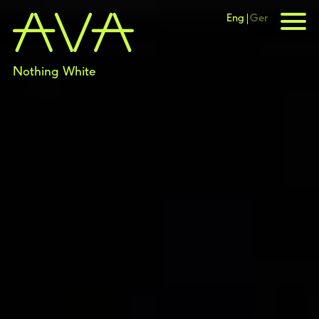
Eng
Ger
Nothing White