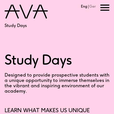
Eng
Ger
Study Days
Study Days
Designed to provide prospective students with
a unique opportunity to immerse themselves in
the vibrant and inspiring environment of our
academy.
LEARN WHAT MAKES US UNIQUE