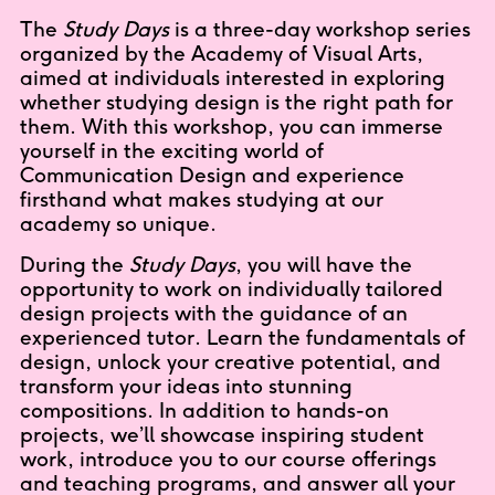
The
Study Days
is a three-day workshop series
organized by the Academy of Visual Arts,
aimed at individuals interested in exploring
whether studying design is the right path for
them. With this workshop, you can immerse
yourself in the exciting world of
Communication Design and experience
firsthand what makes studying at our
academy so unique.
During the
Study Days
, you will have the
opportunity to work on individually tailored
design projects with the guidance of an
experienced tutor. Learn the fundamentals of
design, unlock your creative potential, and
transform your ideas into stunning
compositions. In addition to hands-on
projects, we’ll showcase inspiring student
work, introduce you to our course offerings
and teaching programs, and answer all your