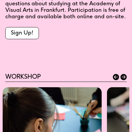
questions about studying at the Academy of
Visual Arts in Frankfurt. Participation is free of
charge and available both online and on-site.
Sign Up!
WORKSHOP