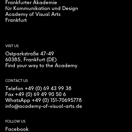
Frankfurter Akademie
für Kommunikation und Design
Academy of Visual Arts
Frankfurt
VISIT US
Ostparkstraße 47-49
60385
, Frankfurt (DE)
Find your way to the Academy
CONTACT US
Telefon +49 (0) 69 43 99 38
Fax +49 (0) 69 49 90 50 6
WhatsApp +49 (0) 151-70695778
info@academy-of-visual-arts.de
FOLLOW US
Facebook