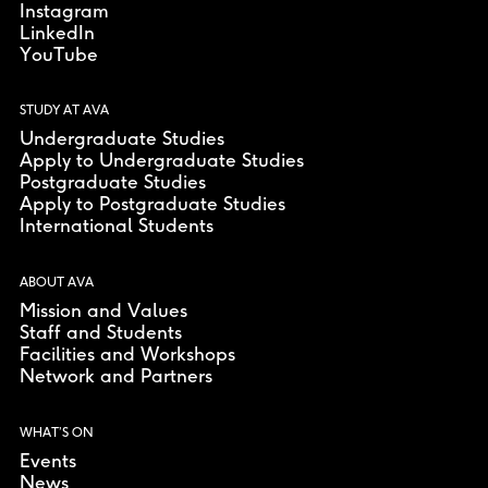
Instagram
LinkedIn
YouTube
STUDY AT AVA
Undergraduate Studies
Apply to Undergraduate Studies
Postgraduate Studies
Apply to Postgraduate Studies
International Students
ABOUT AVA
Mission and Values
Staff and Students
Facilities and Workshops
Network and Partners
WHAT’S ON
Events
News